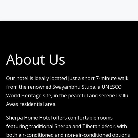
About Us
Our hotel is ideally located just a short 7-minute walk
from the renowned Swayambhu Stupa, a UNESCO
World Heritage site, in the peaceful and serene Dallu
Awas residential area.
Sherpa Home Hotel offers comfortable rooms
featuring traditional Sherpa and Tibetan décor, with
both air-conditioned and non-air-conditioned options