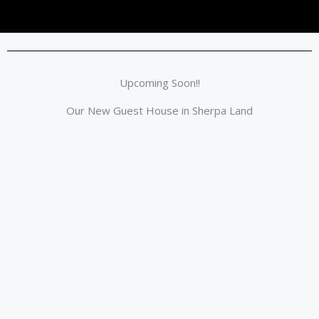
Upcoming Soon!!
Our New Guest House in Sherpa Land