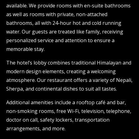
available. We provide rooms with en-suite bathrooms
as well as rooms with private, non-attached
bathrooms, all with 24-hour hot and cold running
water. Our guests are treated like family, receiving
personalized service and attention to ensure a
memorable stay.
The hotel’s lobby combines traditional Himalayan and
modern design elements, creating a welcoming
atmosphere. Our restaurant offers a variety of Nepali,
Sherpa, and continental dishes to suit all tastes.
Additional amenities include a rooftop café and bar,
non-smoking rooms, free Wi-Fi, television, telephone,
doctor on call, safety lockers, transportation
arrangements, and more.